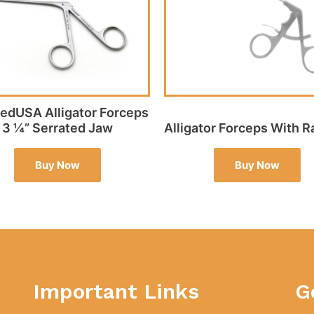
dUSA Alligator Forceps
3 ¼” Serrated Jaw
Alligator Forceps With R
Buy Now
Buy Now
Important Links
G