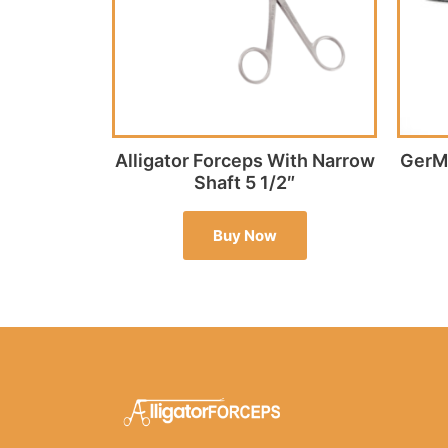
Alligator Forceps With Narrow
GerMe
Shaft 5 1/2″
Buy Now