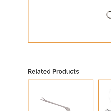
Related Products