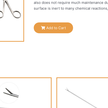
also does not require much maintenance due t
surface is inert to many chemical reactions
Add to Cart