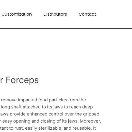
Customization
Distributors
Contact
or Forceps
o remove impacted food particles from the
 long shaft attached to its jaws to reach deep
ke jaws provide enhanced control over the gripped
r easy opening and closing of its jaws. Moreover,
nt to rust, easily sterilizable, and reusable. It