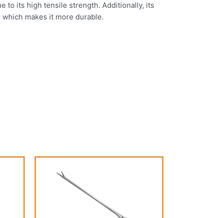
o its high tensile strength. Additionally, its
, which makes it more durable.