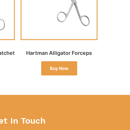
atchet
Hartman Alligator Forceps
Buy Now
et In Touch