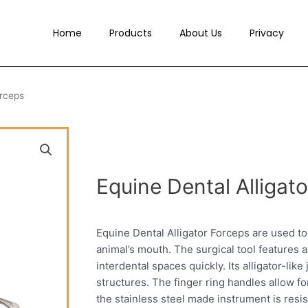
Home
Products
About Us
Privacy
orceps
Equine Dental Alligat
Equine Dental Alligator Forceps are used t
animal’s mouth. The surgical tool features a
interdental spaces quickly. Its alligator-li
structures. The finger ring handles allow fo
the stainless steel made instrument is resista