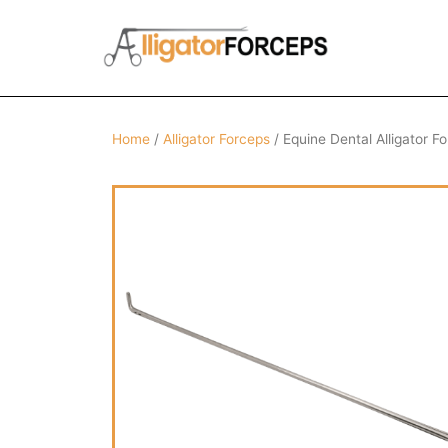
Skip
to
content
Home
/
Alligator Forceps
/ Equine Dental Alligator F