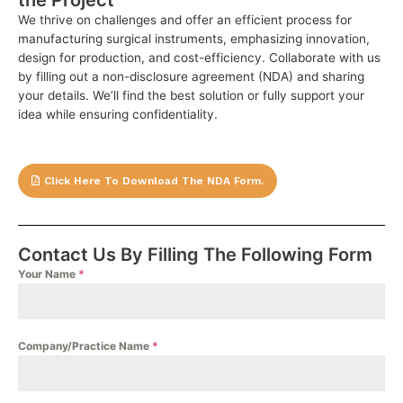
We thrive on challenges and offer an efficient process for
manufacturing surgical instruments, emphasizing innovation,
design for production, and cost-efficiency. Collaborate with us
by filling out a non-disclosure agreement (NDA) and sharing
your details. We’ll find the best solution or fully support your
idea while ensuring confidentiality.
Click Here To Download The NDA Form.
Contact Us By Filling The Following Form
Your Name
*
Company/Practice Name
*