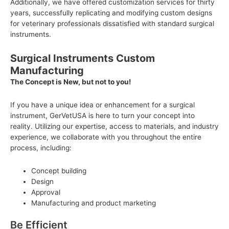
Additionally, we have offered customization services for thirty
years, successfully replicating and modifying custom designs
for veterinary professionals dissatisfied with standard surgical
instruments.
Surgical Instruments Custom
Manufacturing
The Concept is New, but not to you!
If you have a unique idea or enhancement for a surgical
instrument, GerVetUSA is here to turn your concept into
reality. Utilizing our expertise, access to materials, and industry
experience, we collaborate with you throughout the entire
process, including:
Concept building
Design
Approval
Manufacturing and product marketing
Be Efficient