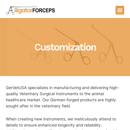
Skip
Me
to
content
Customization
GerVetUSA specializes in manufacturing and delivering high-
quality Veterinary Surgical Instruments to the animal
healthcare market. Our German-forged products are highly
sought after in the veterinary field.
When creating new instruments, we meticulously attend to
details to ensure enhanced longevity and reliability.