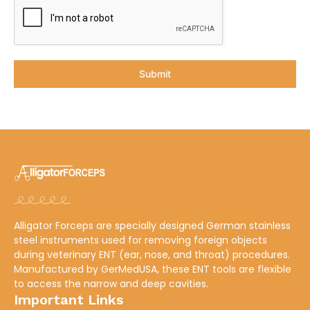
Submit
Alligator Forceps are specially designed German stainless
steel instruments used for removing foreign objects
during veterinary ENT (ear, nose, and throat) procedures.
Manufactured by
GerMedUSA
, these ENT tools are flexible
to access the narrow and deep cavities.
Important Links