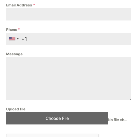
Email Address
*
Phone
*
Message
Upload file
Choose File
No file chosen