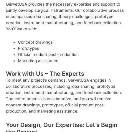
GerVetUSA provides the necessary expertise and support to
jointly develop surgical instruments. Our collaborative process
encompasses idea sharing, theory challenges, prototype
creation, instrument manufacturing, and feedback collection.
You’ll leave with:
Concept drawings
Prototypes
Official product post-production
Marketing assistance
Work with Us – The Experts
To meet any project’s demands, GerVetUSA engages in
collaborative processes, including idea sharing, prototype
creation, instrument manufacturing, and feedback collection.
The entire process is collaborative, and you will receive
concept drawings, prototypes, official product post-
production, and marketing assistance.
Your Design, Our Expertise: Let’s Begin
the Project