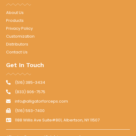
About Us
Products
Privacy Policy
Customization
Distributors
Contact Us
Get In Touch
(516) 385-3434
(833) 906-7575
info@alligatorforceps.com
(516) 593-7400
1188 Willis Ave Suite#801, Albertson, NY 11507