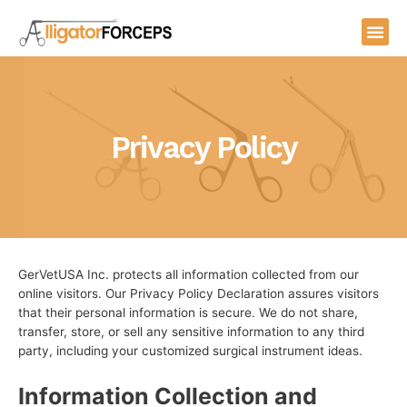
Skip
Me
to
content
Privacy Policy
GerVetUSA Inc. protects all information collected from our
online visitors. Our Privacy Policy Declaration assures visitors
that their personal information is secure.
We do not share,
transfer, store, or sell any sensitive information to any third
party, including your customized surgical instrument ideas.
Information Collection and