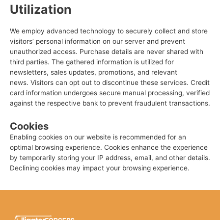
Utilization
We employ advanced technology to securely collect and store
visitors’ personal information on our server and prevent
unauthorized access.
Purchase details are never shared with
third parties. The gathered information is utilized for
newsletters, sales updates, promotions, and relevant
news.
Visitors can opt out to discontinue these services.
Credit
card information undergoes secure manual processing, verified
against the respective bank to prevent fraudulent transactions.
Cookies
Enabling cookies on our website is recommended for an
optimal browsing experience. Cookies enhance the experience
by temporarily storing your IP address, email, and other details.
Declining cookies may impact your browsing experience.