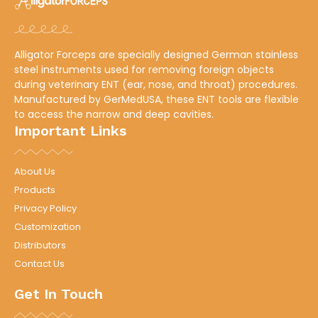
Alligator Forceps are specially designed German stainless
steel instruments used for removing foreign objects
during veterinary ENT (ear, nose, and throat) procedures.
Manufactured by
GerMedUSA
, these ENT tools are flexible
to access the narrow and deep cavities.
Important Links
About Us
Products
Privacy Policy
Customization
Distributors
Contact Us
Get In Touch